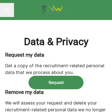
CAREER MENU
Data & Privacy
Request my data
Get a copy of the recruitment-related personal
data that we process about you.
Request
Remove my data
We will assess your request and delete your
recruitment-related personal data we no longer