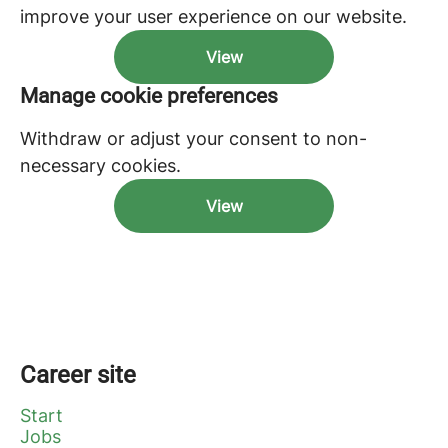
improve your user experience on our website.
View
Manage cookie preferences
Withdraw or adjust your consent to non-
necessary cookies.
View
Career site
Start
Jobs