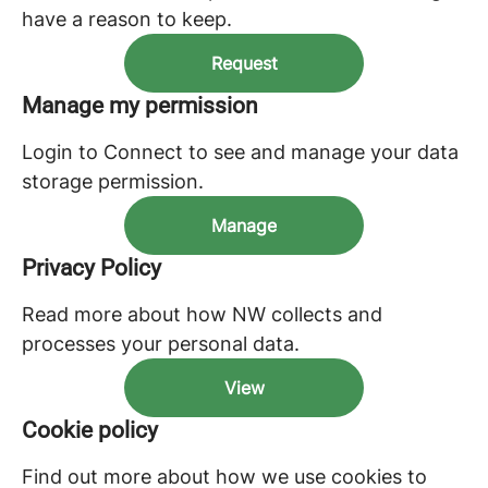
have a reason to keep.
Request
Manage my permission
Login to Connect to see and manage your data
storage permission.
Manage
Privacy Policy
Read more about how NW collects and
processes your personal data.
View
Cookie policy
Find out more about how we use cookies to